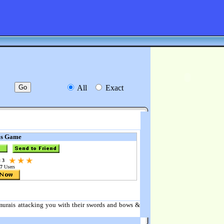
All
Exact
is Game
 3
7
Users
samurais attacking you with their swords and bows &