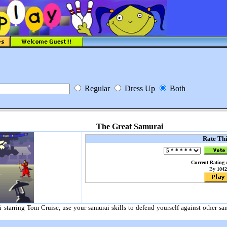
Regular
Dress Up
Both
The Great Samurai
Rate Th
Current Rating :
By
1042
i starring Tom Cruise, use your samurai skills to defend yourself against other 