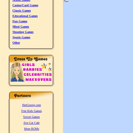
Casino/Card Games
Classic Games
Educational Games
Fun Games
Mind Games
Shooting Games
Sports Games
Other
HotGossip.com
Free Kids Games
Soccer Games
Jive Cat Cafe
More ROMs