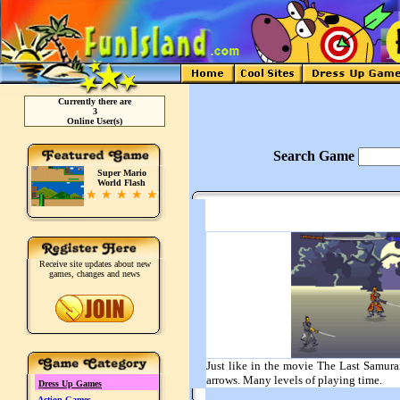
Currently there are
3
Online User(s)
Search Game
Super Mario
World Flash
Receive site updates about new
games, changes and news
Just like in the movie The Last Samura
arrows. Many levels of playing time.
Dress Up Games
Action Games