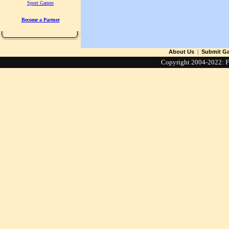
Sport Games
Become a Partner
About Us
|
Submit G
Copyright 2004-2022: