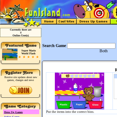
Currently there are
4
Online User(s)
Search Game
Both
Super Mario
World Flash
R
Receive site updates about new
games, changes and news
Put the items into the correct bins.
Dress Up Games
Action Games