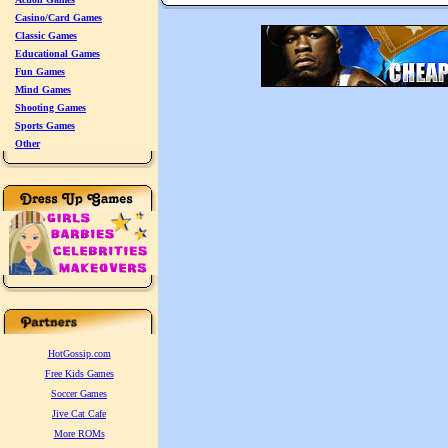
Casino/Card Games
Classic Games
Educational Games
Fun Games
Mind Games
Shooting Games
Sports Games
Other
HotGossip.com
Free Kids Games
Soccer Games
Jive Cat Cafe
More ROMs